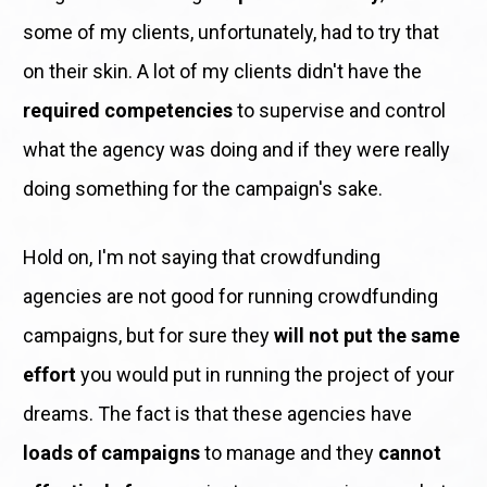
some of my clients, unfortunately, had to try that 
on their skin. A lot of my clients didn't have the 
required competencies
 to supervise and control 
what the agency was doing and if they were really 
doing something for the campaign's sake. 
Hold on, I'm not saying that crowdfunding 
agencies are not good for running crowdfunding 
campaigns, but for sure they 
will not put the same 
effort
 you would put in running the project of your 
dreams. The fact is that these agencies have 
loads of campaigns
 to manage and they 
cannot 