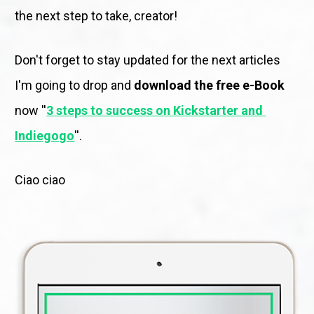
the next step to take, creator! 
Don't forget to stay updated for the next articles 
I'm going to drop and 
download the free e-Book
now ''
3 steps to success on Kickstarter and 
Indiegogo
''. 
Ciao ciao