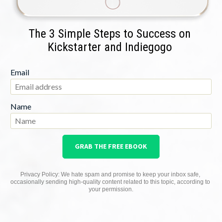
The 3 Simple Steps to Success on 
Kickstarter and Indiegogo 
Email
Name
GRAB THE FREE EBOOK
Privacy Policy: We hate spam and promise to keep your inbox safe, 
occasionally sending high-quality content related to this topic, according to 
your permission.