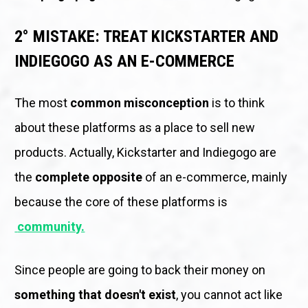
2° MISTAKE: TREAT KICKSTARTER AND 
INDIEGOGO AS AN E-COMMERCE
The most 
common misconception
 is to think 
about these platforms as a place to sell new 
products. Actually, Kickstarter and Indiegogo are 
the 
complete opposite
 of an e-commerce, mainly 
because the core of these platforms is
community.
Since people are going to back their money on 
something that doesn't exist
, you cannot act like 