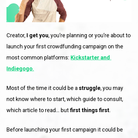
Creator, 
I get you
, you’re planning or you’re about to 
launch your first crowdfunding campaign on the 
most common platforms: 
Kickstarter and 
Indiegogo
.
Most of the time it could be a 
struggle
, you may 
not know where to start, which guide to consult, 
which article to read… but 
first things first
. 
Before launching your first campaign it could be 