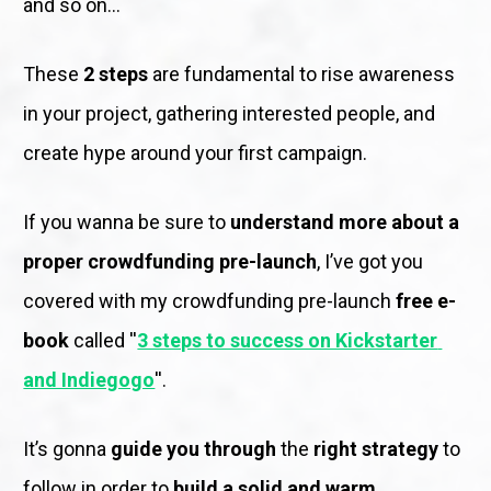
and so on...
These 
2 steps
 are fundamental to rise awareness 
in your project, gathering interested people, and 
create hype around your first campaign. 
If you wanna be sure to 
understand more about a 
proper crowdfunding pre-launch
, I’ve got you 
covered with my crowdfunding pre-launch
 free e-
book 
called ''
3 steps to success on Kickstarter 
and Indiegogo
''. 
It’s gonna 
guide you through
 the 
right strategy 
to 
follow in order to 
build a solid and warm 