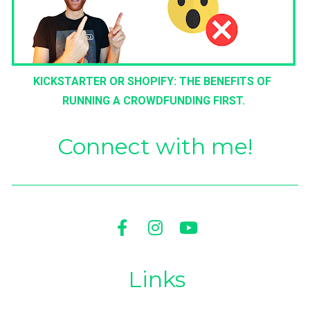
KICKSTARTER OR SHOPIFY: THE BENEFITS OF 
RUNNING A CROWDFUNDING FIRST.
Connect with me!
Share on Facebook
Share on Instagram
Share on Youtu
Links