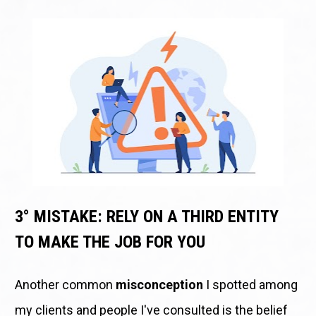
3° MISTAKE: RELY ON A THIRD ENTITY 
TO MAKE THE JOB FOR YOU
Another common 
misconception
 I spotted among 
my clients and people I've consulted is the belief 