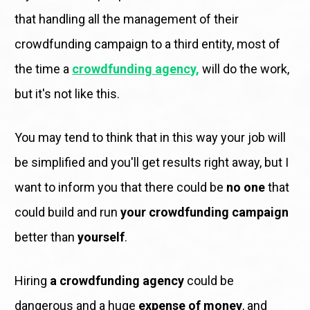
that handling all the management of their 
crowdfunding campaign to a third entity, most of 
the time a 
crowdfunding agenc
y, 
will do the work, 
but it's not like this.
You may tend to think that in this way your job will 
be simplified and you'll get results right away, but I 
want to inform you that there could be 
no one
 that 
could build and run 
your crowdfunding campaign
better than 
yourself
. 
Hiring 
a crowdfunding agency
 could be 
dangerous and a huge 
expense of money
, and 