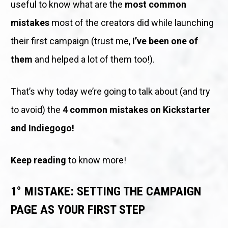
useful to know what are the 
most common 
mistakes
 most of the creators did while launching 
their first campaign (trust me, 
I’ve been one of 
them
 and helped a lot of them too!).
That’s why today we’re going to talk about (and try 
to avoid) the 
4 common mistakes on Kickstarter 
and Indiegogo!
Keep reading
 to know more! 
1° MISTAKE: SETTING THE CAMPAIGN 
PAGE AS YOUR FIRST STEP