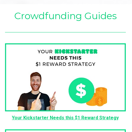
Crowdfunding Guides
Your Kickstarter Needs this $1 Reward Strategy