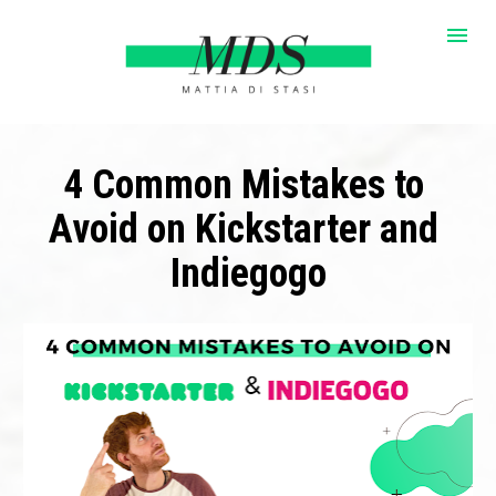
4 Common Mistakes to 
Avoid on Kickstarter and 
Indiegogo