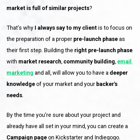
market is full of similar projects
?
That's why 
I always say to my client
 is to focus on 
the preparation of a proper 
pre-launch phase
 as 
their first step. Building the 
right pre-launch phase
with 
market research
, 
community building
, 
email 
marketing
 and all, will allow you to have a 
deeper 
knowledge
 of your market and your 
backer's 
needs
.
By the time you're sure about your project and 
already have all set in your mind, you can create a 
Campaign page
 on Kickstarter and Indiegogo. 