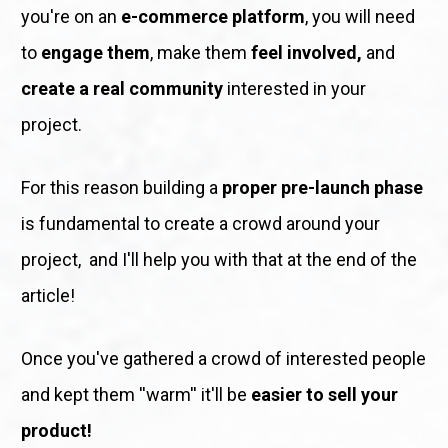
you're on an 
e-commerce platform
, you will need 
to 
engage them
, make them 
feel involved,
 and 
create a real community
 interested in your 
project. 
For this reason building a 
proper pre-launch phase
is fundamental to create a crowd around your 
project,  and I'll help you with that at the end of the 
article! 
Once you've gathered a crowd of interested people 
and kept them ''warm'' it'll be 
easier to sell your 
product!