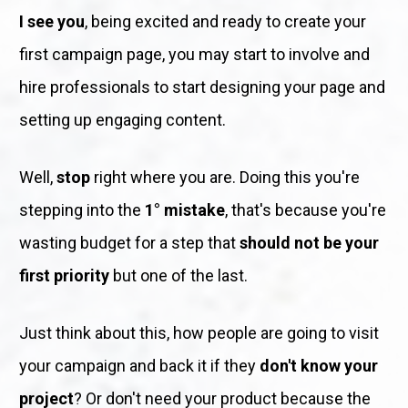
I see you
, being excited and ready to create your 
first campaign page, you may start to involve and 
hire professionals to start designing your page and 
setting up engaging content. 
Well, 
stop
 right where you are. Doing this you're 
stepping into the 
1° mistake
, that's because you're 
wasting budget for a step that 
should not be your 
first priority
 but one of the last.
Just think about this, how people are going to visit 
your campaign and back it if they 
don't know your 
project
? Or don't need your product because the 