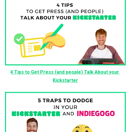
4 Tips to Get Press (and people) Talk About your 
Kickstarter