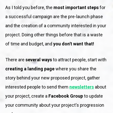
As I told you before, the 
most important steps
 for 
a successful campaign are the pre-launch phase 
and the creation of a community interested in your 
project. Doing other things before that is a waste 
of time and budget, and 
you don't want that!
There are 
several ways
 to attract people, start with 
creating a landing page
 where you share the 
story behind your new proposed project, gather 
interested people to send them 
newsletters
 about 
your project, create a 
Facebook Group
 to update 
your community about your project's progression 