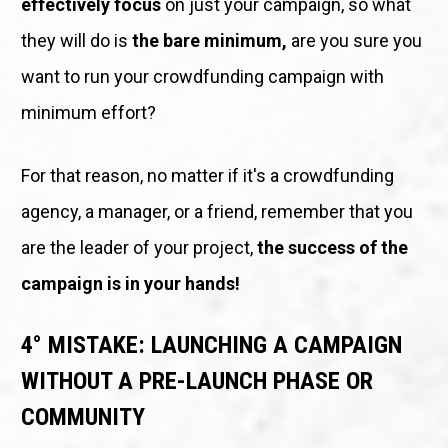
effectively focus
 on just your campaign, so what 
they will do is 
the bare minimum,
 are you sure you 
want to run your crowdfunding campaign with 
minimum effort? 
For that reason, no matter if it's a crowdfunding 
agency, a manager, or a friend, remember that you 
are the leader of your project, 
the success of the 
campaign is in your hands!
4° MISTAKE: LAUNCHING A CAMPAIGN 
WITHOUT A PRE-LAUNCH PHASE OR 
COMMUNITY