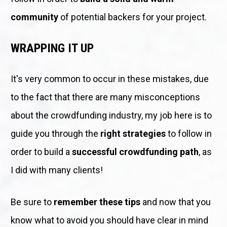
community 
of potential backers for your project.
WRAPPING IT UP
It's very common to occur in these mistakes, due 
to the fact that there are many misconceptions 
about the crowdfunding industry, my job here is to 
guide you through the 
right strategies
 to follow in 
order to build a 
successful crowdfunding path
, as 
I did with many clients!
Be sure to 
remember these tips
 and now that you 
know what to avoid you should have clear in mind 