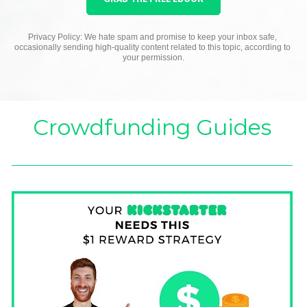
Privacy Policy: We hate spam and promise to keep your inbox safe, 
occasionally sending high-quality content related to this topic, according to 
your permission.
Crowdfunding Guides