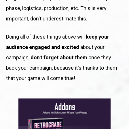
phase, logistics, production, etc. This is very 
important, don't underestimate this.
Doing all of these things above will 
keep your 
audience engaged and excited
 about your 
campaign, 
don't forget about them
 once they 
back your campaign, because it's thanks to them 
that your game will come true! 