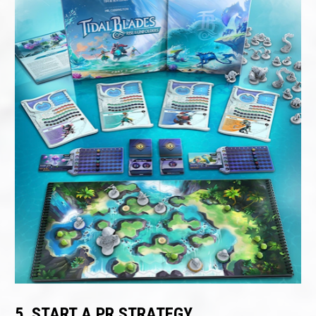
5. START A PR STRATEGY