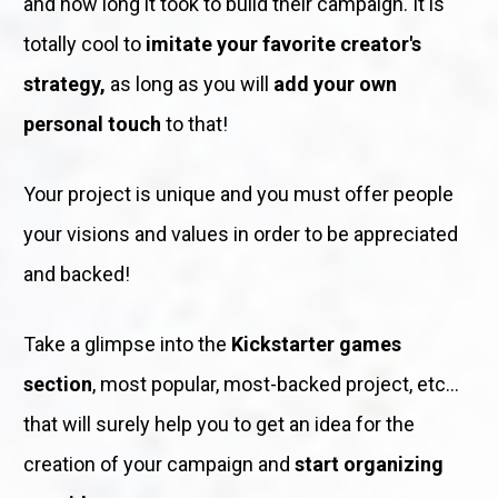
and how long it took to build their campaign. It is 
totally cool to 
imitate your favorite creator's 
strategy,
 as long as you will 
add your own 
personal touch
 to that!
Your project is unique and you must offer people 
your visions and values in order to be appreciated 
and backed!
Take a glimpse into the 
Kickstarter games 
section
, most popular, most-backed project, etc... 
that will surely help you to get an idea for the 
creation of your campaign and 
start organizing 