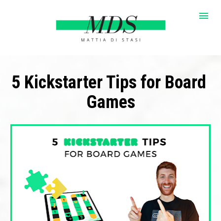
5 Kickstarter Tips for Board 
Games