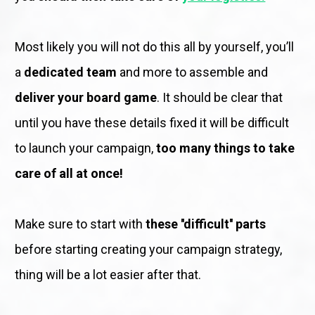
Most likely you will not do this all by yourself, you’ll 
a 
dedicated team
 and more to assemble and 
deliver your board game
. It should be clear that 
until you have these details fixed it will be difficult 
to launch your campaign, 
too many things to take 
care of all at once!
Make sure to start with 
these ''difficult'' parts
before starting creating your campaign strategy, 
thing will be a lot easier after that.