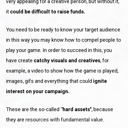
very appealing for a creative person, but without it, 
it 
could be difficult to raise funds.
You need to be ready to know your target audience 
in this way you may know how to compel people to 
play your game. In order to succeed in this, you 
have create 
catchy visuals and creatives
, for 
example, a video to show how the game is played, 
images, gifs and everything that could 
ignite 
interest on your campaign.
These are the so-called '
'hard assets''
, because 
they are
 resources with fundamental value.