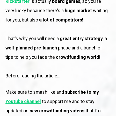
Kickstarter
is actually 
board games
, so you're 
very lucky because there's a 
huge market
 waiting 
for you, but also 
a lot of competitors!
That's why you will need a 
great entry strategy
, a 
well-planned pre-launch
 phase and a bunch of 
tips to help you face the 
crowdfunding world!
Before reading the article...
Make sure to smash like and 
subscribe to my 
Youtube channel
to support me and to stay 
updated on 
new crowdfunding videos
 that I’m 