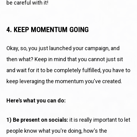
be careful with it!
4. KEEP MOMENTUM GOING
Okay, so, you just launched your campaign, and 
then what? Keep in mind that you cannot just sit 
and wait for it to be completely fulfilled, you have to 
keep leveraging the momentum you've created. 
Here's what you can do: 
1) Be present on socials:
 it is really important to let 
people know what you're doing, how's the 