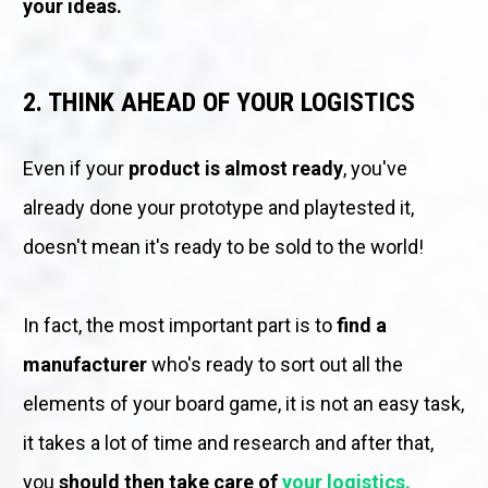
your ideas.
2. THINK AHEAD OF YOUR LOGISTICS
Even if your 
product is almost ready
, you've 
already done your prototype and playtested it, 
doesn't mean it's ready to be sold to the world! 
In fact, the most important part is to 
find a 
manufacturer
 who's ready to sort out all the 
elements of your board game, it is not an easy task, 
it takes a lot of time and research and after that, 
you 
should then take care of 
your logistics.