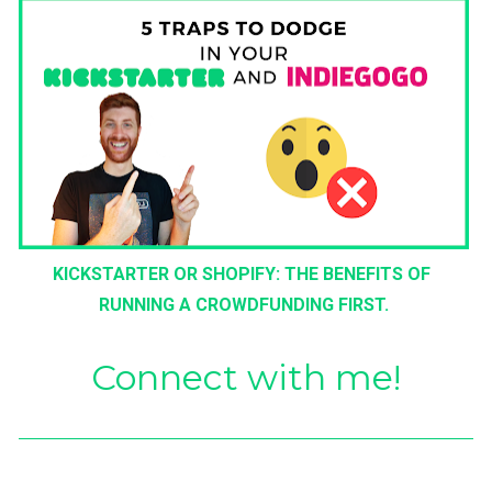
KICKSTARTER OR SHOPIFY: THE BENEFITS OF 
RUNNING A CROWDFUNDING FIRST.
Connect with me!