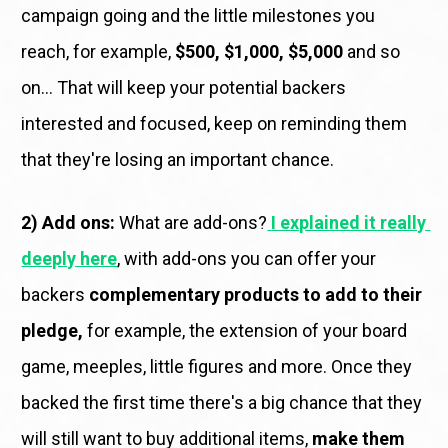
campaign going and the little milestones you 
reach, for example, 
$500, $1,000, $5,000
 and so 
on... That will keep your potential backers 
interested and focused, keep on reminding them 
that they're losing an important chance. 
2) Add ons:
 What are add-ons?
I explained it really 
deeply here
, with add-ons you can offer your 
backers 
complementary products to add to their 
pledge,
 for example, the extension of your board 
game, meeples, little figures and more. Once they 
backed the first time there's a big chance that they 
will still want to buy additional items, 
make them 