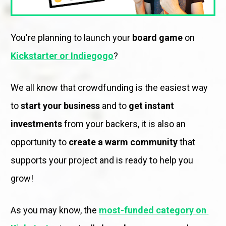
You're planning to launch your 
board game
 on 
Kickstarter or Indiegogo
?
We all know that crowdfunding is the easiest way 
to 
start your business
 and to 
get instant 
investments
 from your backers, it is also an 
opportunity to 
create a warm community
 that 
supports your project and is ready to help you 
grow! 
As you may know, the 
most-funded category on 