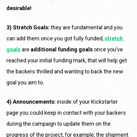
desirable!
3) Stretch Goals:
 they are fundamental and you 
can add them once you got fully funded, 
stretch 
goals
 are 
additional funding goals
 once you’ve 
reached your initial funding mark, that will help get 
the backers thrilled and wanting to back the new 
goal you aim to. 
4) Announcements:
 inside of your Kickstarter 
page you could keep in contact with your backers 
during the campaign to update them on the 
progress of the project, for example, the shipment 