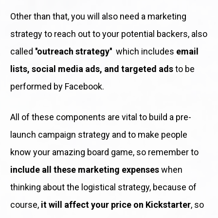
Other than that, you will also need a marketing 
strategy to reach out to your potential backers, also 
called 
''outreach strategy''
  which includes 
email 
lists, social media ads, and targeted ads
 to be 
performed by Facebook. 
All of these components are vital to build a pre-
launch campaign strategy and to make people 
know your amazing board game, so remember to 
include all these marketing expenses
 when 
thinking about the logistical strategy, because of 
course, 
it will affect your price on Kickstarter
, so 