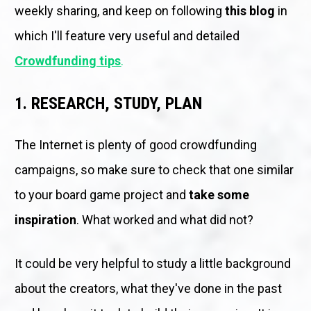
weekly sharing, and keep on following 
this blog
 in 
which I'll feature very useful and detailed 
Crowdfunding tips
.
1. RESEARCH, STUDY, PLAN
The Internet is plenty of good crowdfunding 
campaigns, so make sure to check that one similar 
to your board game project and 
take some 
inspiration
. What worked and what did not? 
It could be very helpful to study a little background 
about the creators, what they've done in the past 