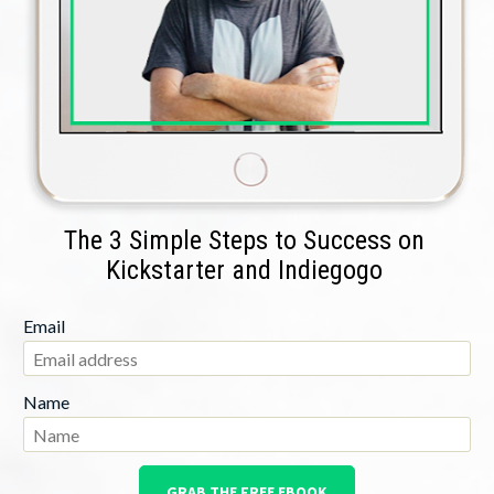
The 3 Simple Steps to Success on 
Kickstarter and Indiegogo 
Email
Name
GRAB THE FREE EBOOK