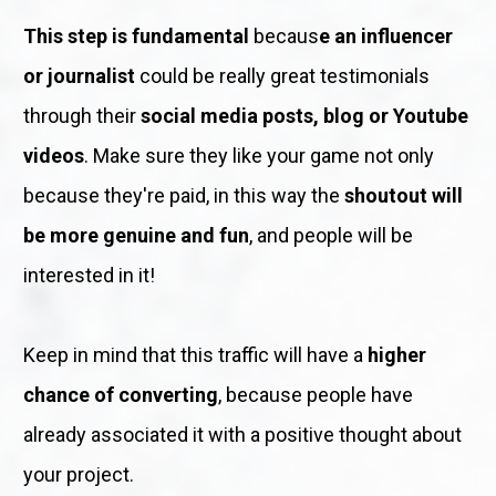
This step is fundamental
 becaus
e an influencer 
or journalist
 could be really great testimonials 
through their 
social media posts, blog or Youtube 
videos
. Make sure they like your game not only 
because they're paid, in this way the 
shoutout will 
be more genuine and fun
, and people will be 
interested in it!
Keep in mind that this traffic will have a 
higher 
chance of converting
, because people have 
already associated it with a positive thought about 
your project. 