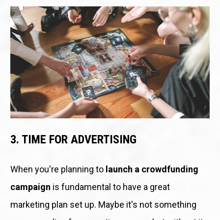
3. TIME FOR ADVERTISING
When you're planning to 
launch a crowdfunding 
campaign
 is fundamental to have a great 
marketing plan set up. Maybe it's not something 