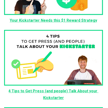
Your Kickstarter Needs this $1 Reward Strategy
4 Tips to Get Press (and people) Talk About your 
Kickstarter