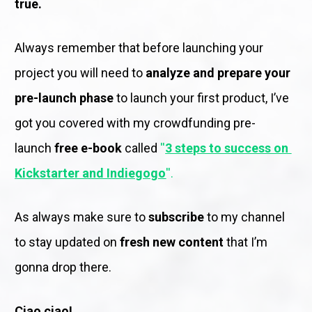
true.
Always remember that before launching your 
project you will need to 
analyze and prepare your 
pre-launch phase 
to launch your first product, I’ve 
got you covered with my crowdfunding pre-
launch
 free e-book 
called 
''
3 steps to success on 
Kickstarter and Indiegogo
''. 
As always make sure to
 subscribe
 to my channel 
to stay updated on 
fresh new content
 that I’m 
gonna drop there.
Ciao ciao! 