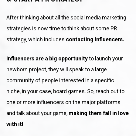
After thinking about all the social media marketing 
strategies is now time to think about some PR 
strategy, which includes 
contacting influencers.
Influencers are a big opportunity
 to launch your 
newborn project, they will speak to a large 
community of people interested in a specific 
niche, in your case, board games. So, reach out to 
one or more influencers on the major platforms 
and talk about your game, 
making them fall in love 
with it!