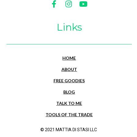
Share on Facebook
Share on Instagram
Share on Youtu
Links
HOME
ABOUT
FREE GOODIES
BLOG
TALK TO ME
TOOLS OF THE TRADE
© 2021 MATTIA DI STASI LLC