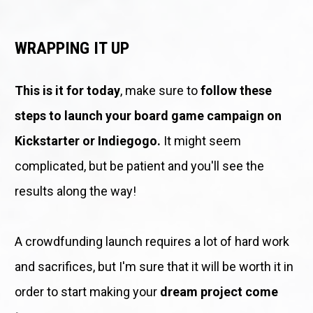
WRAPPING IT UP
This is it for today
, make sure to 
follow these 
steps to launch your board game campaign on 
Kickstarter or Indiegogo. 
It might seem 
complicated, but be patient and you'll see the 
results along the way!
A crowdfunding launch requires a lot of hard work 
and sacrifices, but I'm sure that it will be worth it in 
order to start making your 
dream project come 