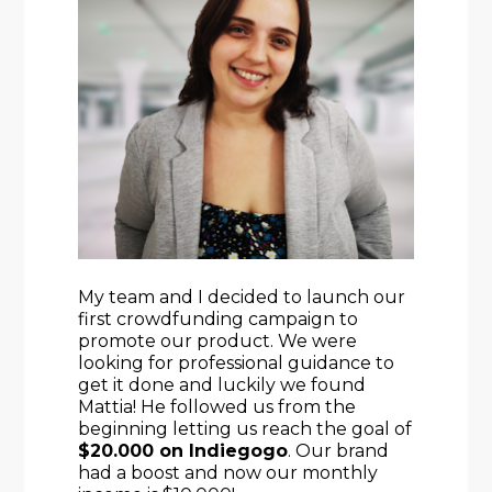
My team and I decided to launch our 
first crowdfunding campaign to 
promote our product. We were 
looking for professional guidance to 
get it done and luckily we found 
Mattia! He followed us from the 
beginning letting us reach the goal of 
$20.000 on Indiegogo
. Our brand 
had a boost and now our monthly 