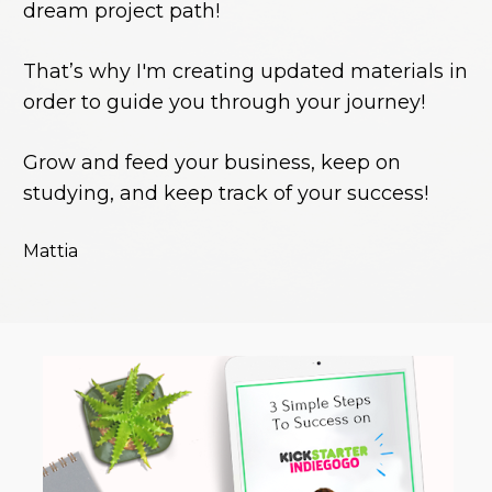
dream project path!
That’s why I'm creating updated materials in 
order to guide you through your journey!
Grow and feed your business, keep on 
studying, and keep track of your success!
Mattia