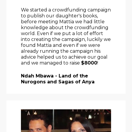
We started a crowdfunding campaign 
to publish our daughter's books, 
before meeting Mattia we had little 
knowledge about the crowdfunding 
world. Even if we put a lot of effort 
into creating the campaign, luckily we 
found Mattia and even if we were 
already running the campaign his 
advice helped us to achieve our goal 
and we managed to raise 
$8000
!
Ndah Mbawa - Land of the 
Nurogons and Sagas of Anya