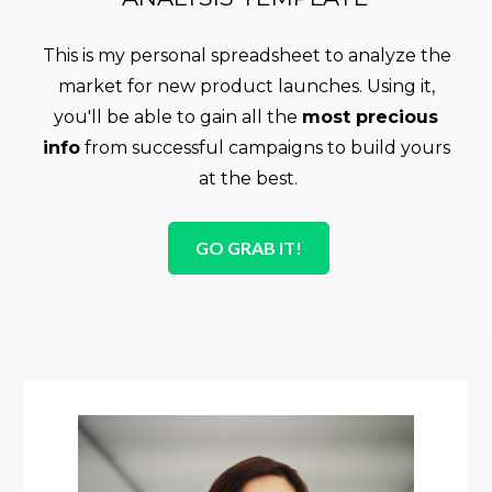
This is my personal spreadsheet to analyze the 
market for new product launches. Using it, 
you'll be able to gain all the 
most precious 
info
 from successful campaigns to build yours 
at the best.
GO GRAB IT!