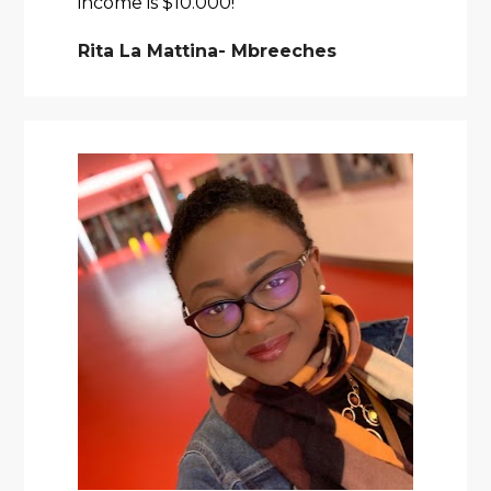
income is $10.000! 
Rita La Mattina- Mbreeches