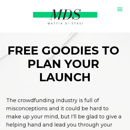
FREE GOODIES TO 
PLAN YOUR 
LAUNCH
The crowdfunding industry is full of 
misconceptions and it could be hard to 
make up your mind, but I'll be glad to give a 
helping hand and lead you through your 