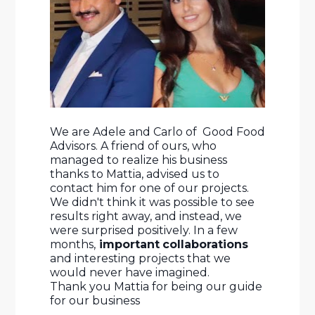
We are Adele and Carlo of  Good Food 
Advisors. A friend of ours, who 
managed to realize his business 
thanks to Mattia, advised us to 
contact him for one of our projects. 
We didn't think it was possible to see 
results right away, and instead, we 
were surprised positively. In a few 
months,
 important
collaborations
and interesting projects that we 
would never have imagined. 
Thank you Mattia for being our guide 
for our business