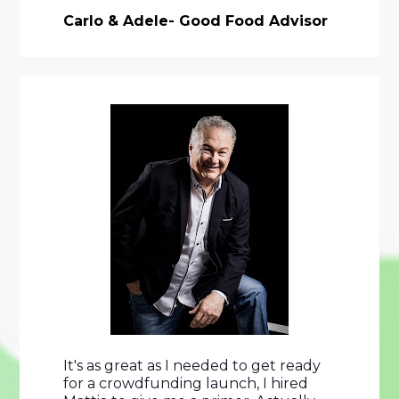
Carlo & Adele- Good Food Advisor
It's as great as I needed to get ready 
for a crowdfunding launch, I hired 