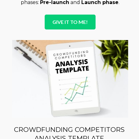
phases: 
Pre-launch
 and 
Launch phase
.
GIVE IT TO ME!
CROWDFUNDING COMPETITORS 
ANALYSIS TEMPLATE 