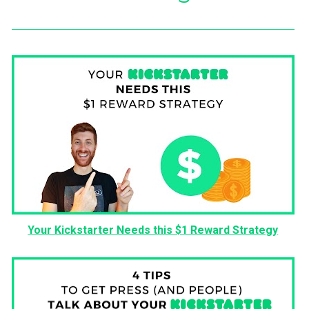
Your Kickstarter Needs this $1 Reward Strategy