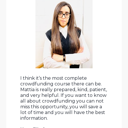
I think it’s the most complete 
crowdfunding course there can be. 
Mattia is really prepared, kind, patient, 
and very helpful. If you want to know 
all about crowdfunding you can not 
miss this opportunity, you will save a 
lot of time and you will have the best 
information.