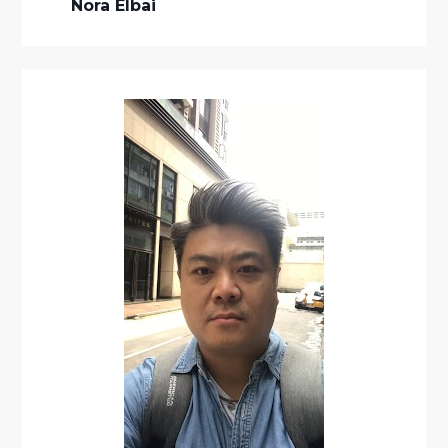
Nora Elbai