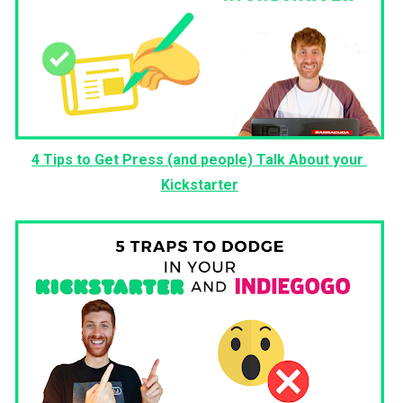
4 Tips to Get Press (and people) Talk About your 
Kickstarter