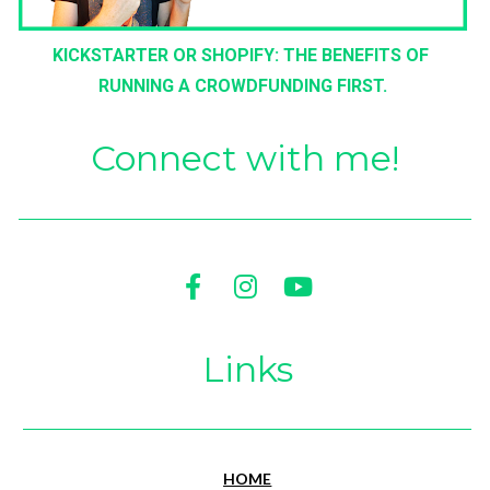
KICKSTARTER OR SHOPIFY: THE BENEFITS OF 
RUNNING A CROWDFUNDING FIRST.
Connect with me!
Share on Facebook
Share on Instagram
Share on Youtu
Links
HOME