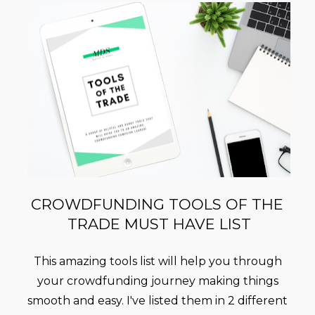
CROWDFUNDING TOOLS OF THE 
TRADE MUST HAVE LIST
This amazing tools list will help you through 
your crowdfunding journey making things 
smooth and easy. I've listed them in 2 different 