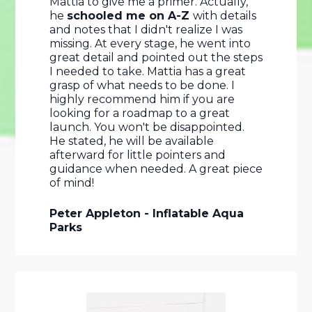
Mattia to give me a primer. Actually, 
he 
schooled me on A-Z 
with details 
and notes that I didn't realize I was 
missing. At every stage, he went into 
great detail and pointed out the steps 
I needed to take. Mattia has a great 
grasp of what needs to be done. I 
highly recommend him if you are 
looking for a roadmap to a great 
launch. You won't be disappointed. 
He stated, he will be available 
afterward for little pointers and 
guidance when needed. A great piece 
of mind! 
Peter Appleton - Inflatable Aqua 
Parks