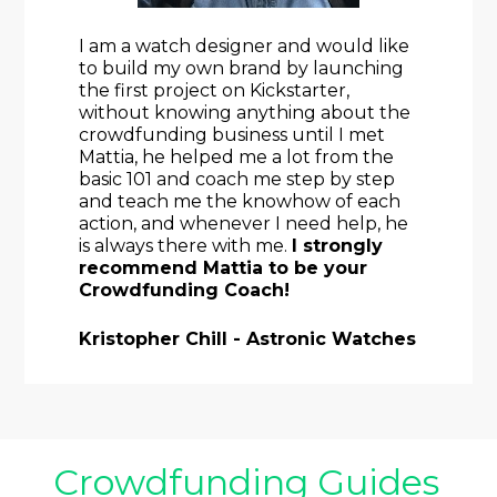
I am a watch designer and would like 
to build my own brand by launching 
the first project on Kickstarter, 
without knowing anything about the 
crowdfunding business until I met 
Mattia, he helped me a lot from the 
basic 101 and coach me step by step 
and teach me the knowhow of each 
action, and whenever I need help, he 
is always there with me. 
I strongly 
recommend Mattia to be your 
Crowdfunding Coach!
Kristopher Chill - Astronic Watches
Crowdfunding Guides