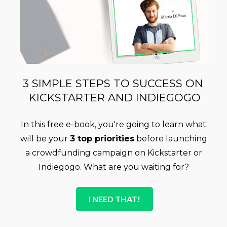
3 SIMPLE STEPS TO SUCCESS ON 
KICKSTARTER AND INDIEGOGO
In this free e-book, you're going to learn what 
will be your 
3 top priorities
 before launching 
a crowdfunding campaign on Kickstarter or 
Indiegogo. What are you waiting for? 
I NEED THAT!