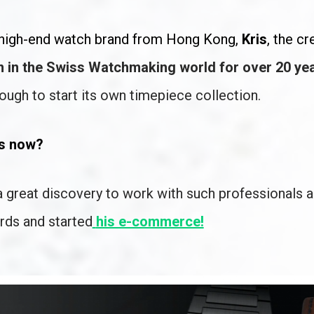
w high-end watch brand from Hong Kong, 
Kris
, the cr
 in the Swiss Watchmaking world for over 20 yea
nough to start its own timepiece collection. 
es now?
a great discovery to work with such professionals a
rds and started
his e-commerce!