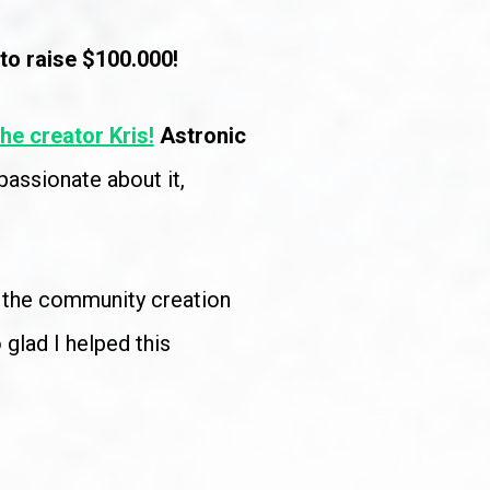
to raise $100.000!
the creator Kris!
Astronic 
assionate about it, 
h the community creation 
glad I helped this 