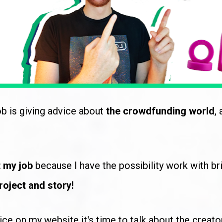
b is giving advice about 
the crowdfunding world
,
 my job
 because I have the possibility work with bri
roject and story!
vice on my website it's time to talk about the creato