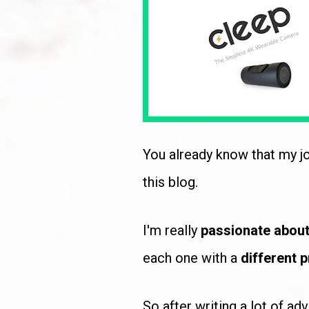
You already know that my jo
this blog. 
I'm really 
passionate about
each one with a 
different p
So after writing a lot of ad