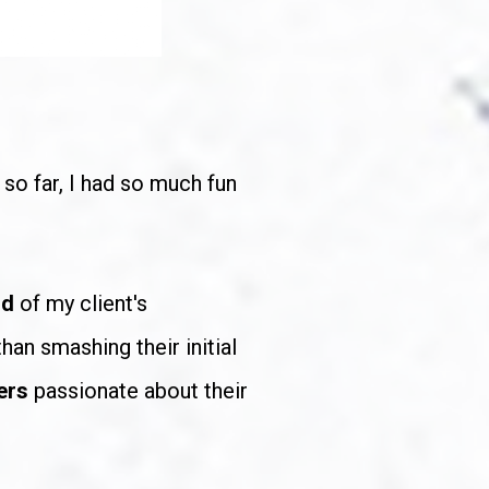
so far, I had so much fun 
d 
of my client's 
han smashing their initial 
ers
 passionate about their 