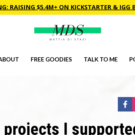
ABOUT
FREE GOODIES
TALK TO ME
P
Sh
projects I supported