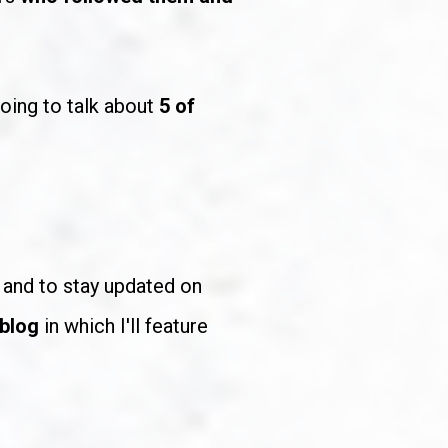
oing to talk about 
5 of 
to support me and to stay updated on 
 blog
 in which I'll feature 