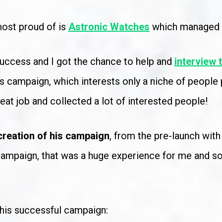
ost proud of is 
Astronic Watches
 which managed 
uccess and I got the chance to help and 
interview 
es campaign, which interests only a niche of people p
reat job and collected a lot of interested people!
 creation of his campaign
, from the pre-launch wit
 campaign, that was a huge experience for me and so 
this successful campaign: