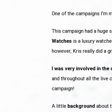
One of the campaigns I'm m
This campaign had a huge s
Watches
 is a luxury watch
however, Kris really did a g
I was very involved in the
and throughout all the live
campaign!
A little 
background
 about 