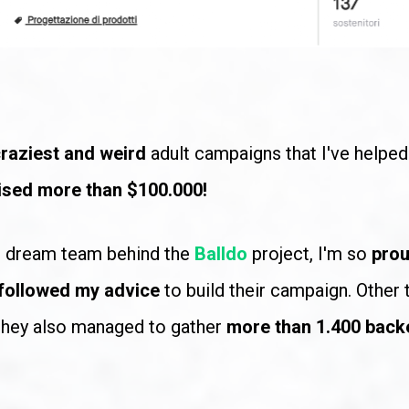
raziest and weird
 adult campaigns that I've helped 
ised more than $100.000!
e dream team behind the
Balldo
project, I'm so 
prou
followed my advice
 to build their campaign. Other t
 they also managed to gather 
more than 1.400 back