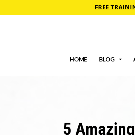
HOME
BLOG
5 Amazing 