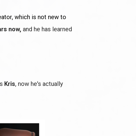
eator, which is not new to 
rs now, 
and he has learned 
s 
Kris
, now he's actually 