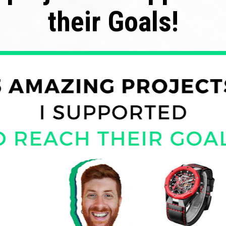
their Goals!