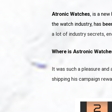
Atronic Watches
, is a ne
the watch industry, has 
been
a lot of industry secrets, e
Where is Astronic Watch
It was such a pleasure and 
shipping his campaign rewa