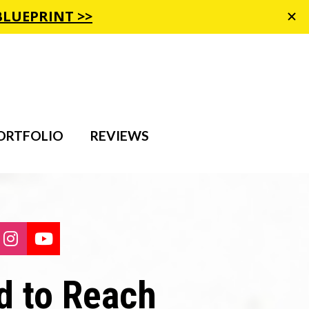
ORTFOLIO
REVIEWS
are on Facebook
Share on Instagram
Share on Youtube
 to Reach 