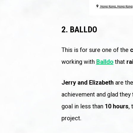
2. BALLDO
This is for sure one of the 
c
working with 
Balldo
 that 
ra
Jerry and Elizabeth 
are th
achievement and glad they 
goal in less than 
10 hours
,
project.