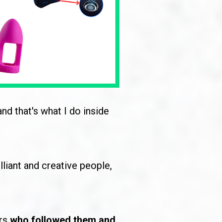
 and that's what I do inside 
lliant and creative people, 
rs 
who followed them and 