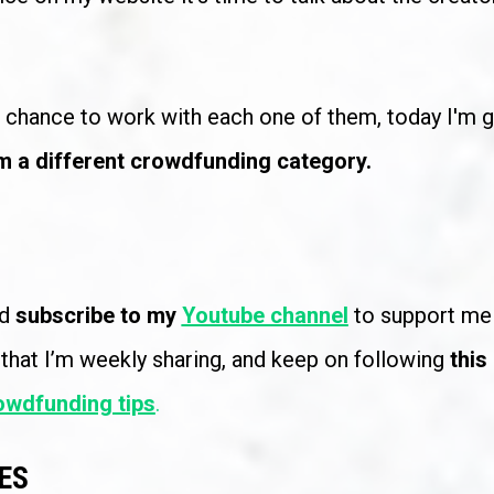
e chance to work with each one of them, today I'm g
m a different crowdfunding category.
d 
subscribe to my 
Youtube channel
 that I’m weekly sharing, and keep on following 
this
owdfunding tips
.
ES