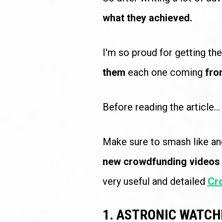
what they achieved.
I'm so proud for getting th
them
 each one coming 
fro
Before reading the article...
Make sure to smash like an
new crowdfunding videos
very useful and detailed 
Cr
1. ASTRONIC WATCH